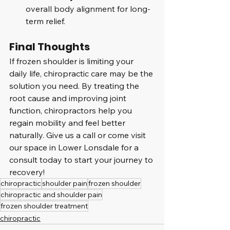
overall body alignment for long-
term relief.
Final Thoughts
If frozen shoulder is limiting your 
daily life, chiropractic care may be the 
solution you need. By treating the 
root cause and improving joint 
function, chiropractors help you 
regain mobility and feel better 
naturally. Give us a call or come visit 
our space in Lower Lonsdale for a 
consult today to start your journey to 
recovery!
chiropractic
shoulder pain
frozen shoulder
chiropractic and shoulder pain
frozen shoulder treatment
chiropractic