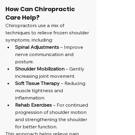
How Can Chiropractic 
Care Help?
Chiropractors use a mix of 
techniques to relieve frozen shoulder 
symptoms, including:
Spinal Adjustments
 – Improve 
nerve communication and 
posture.
Shoulder Mobilization
 – Gently 
increasing joint movement.
Soft Tissue Therapy
 – Reducing 
muscle tightness and 
inflammation.
Rehab Exercises
 – For continued 
progression of shoulder motion 
and strengthening the shoulder 
for better function.
This approach helps relieve pain, 