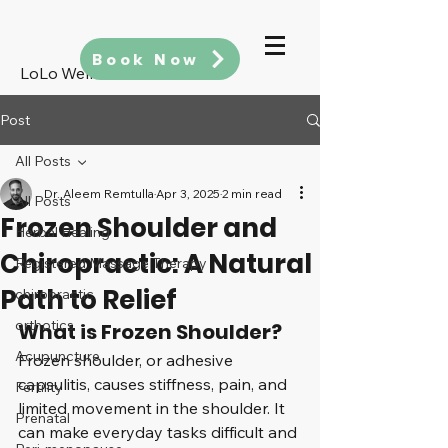
Book Now
LoLo Wellness
Post
All Posts
Dr. Aleem Remtulla
Apr 3, 2025
2 min read
All Posts
Frozen Shoulder and
Herbal Healing
Chiropractic: A Natural
Registered Massage Therapy
Path to Relief
chiropractic
orthotics
What is Frozen Shoulder?
Acupuncture
Frozen shoulder, or adhesive 
capsulitis, causes stiffness, pain, and 
Fertility
limited movement in the shoulder. It 
Prenatal
can make everyday tasks difficult and 