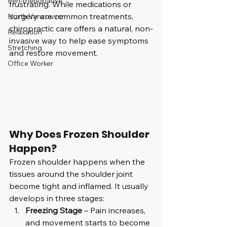
Peri-menopause
frustrating. While medications or 
surgery are common treatments, 
North Vancouver
chiropractic care offers a natural, non-
Relaxation
invasive way to help ease symptoms 
Stretching
and restore movement.
Office Worker
Why Does Frozen Shoulder 
Happen?
Frozen shoulder happens when the 
tissues around the shoulder joint 
become tight and inflamed. It usually 
develops in three stages:
Freezing Stage
 – Pain increases, 
and movement starts to become 