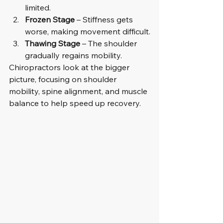
limited.
Frozen Stage
 – Stiffness gets 
worse, making movement difficult.
Thawing Stage
 – The shoulder 
gradually regains mobility.
Chiropractors look at the bigger 
picture, focusing on shoulder 
mobility, spine alignment, and muscle 
balance to help speed up recovery.