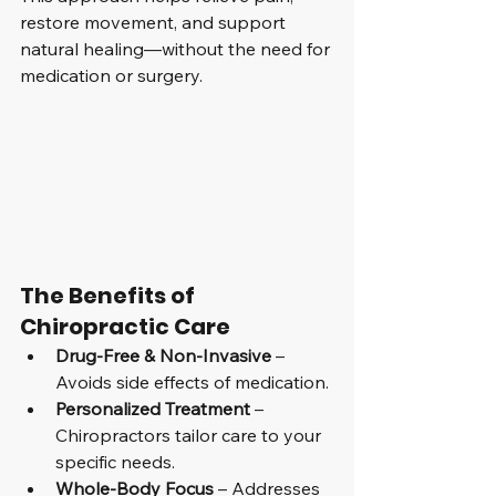
restore movement, and support 
natural healing—without the need for 
medication or surgery.
The Benefits of 
Chiropractic Care
Drug-Free & Non-Invasive
 – 
Avoids side effects of medication.
Personalized Treatment
 – 
Chiropractors tailor care to your 
specific needs.
Whole-Body Focus
 – Addresses 