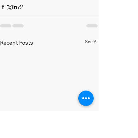
See All
Recent Posts