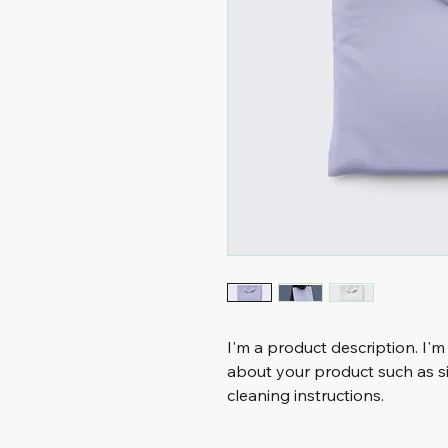
I'm a product description. I'm
about your product such as siz
cleaning instructions.