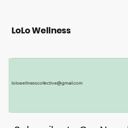
LoLo Wellness
lolowellnesscollective@gmail.com