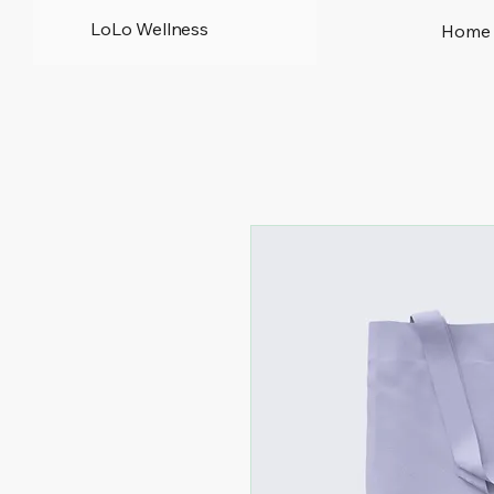
LoLo Wellness
Home