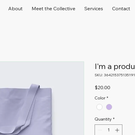
About
Meet the Collective
Services
Contact
I'm a produ
SKU: 364215375135191
Price
$20.00
Color
*
Quantity
*