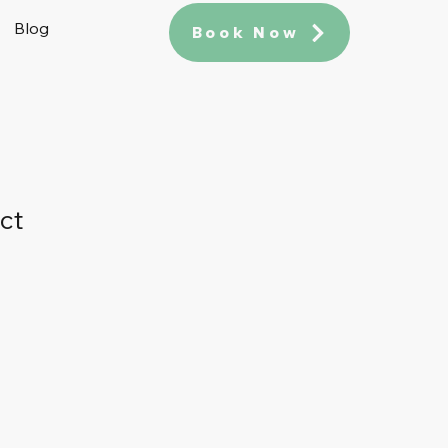
Blog
Book Now
ct