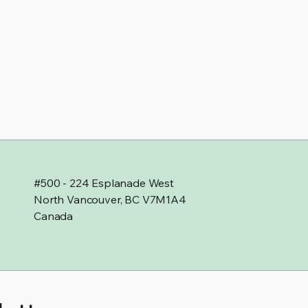
#500 - 224 Esplanade West
North Vancouver, BC V7M1A4
Canada