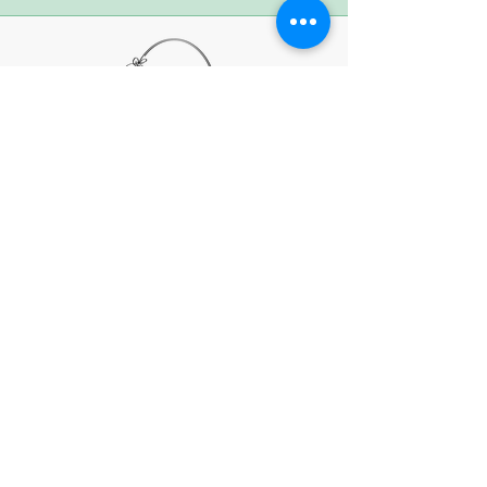
Subscribe to Our
Newsletter
First name
Last name
Email