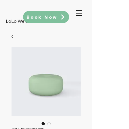
Book Now
LoLo Wellness