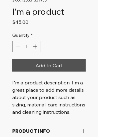
SKU: 126351351935
I'm a product
Price
$45.00
Quantity
*
Add to Cart
I'm a product description. I'm a 
great place to add more details 
about your product such as 
sizing, material, care instructions 
and cleaning instructions.
PRODUCT INFO