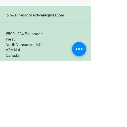
lolowellnesscollective@gmail.com
#500 - 224 Esplanade
West
North Vancouver, BC
V7M1A4
Canada
Subscribe to Our