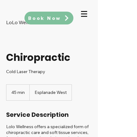
Book Now
LoLo Wellness
Chiropractic
Cold Laser Therapy
45 min
4
Esplanade West
5
m
i
Service Description
n
Lolo Wellness offers a specialized form of
chiropractic care and soft tissue services,