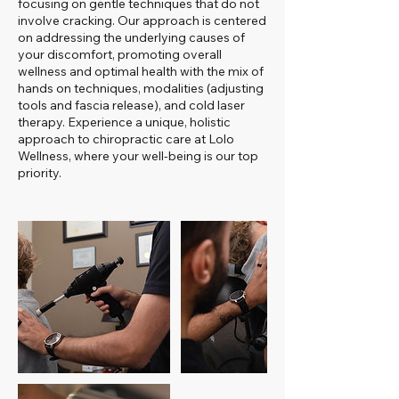
focusing on gentle techniques that do not
involve cracking. Our approach is centered
on addressing the underlying causes of
your discomfort, promoting overall
wellness and optimal health with the mix of
hands on techniques, modalities (adjusting
tools and fascia release), and cold laser
therapy. Experience a unique, holistic
approach to chiropractic care at Lolo
Wellness, where your well-being is our top
priority.