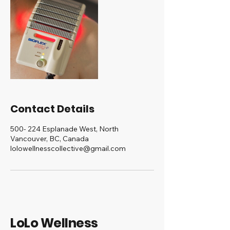
Contact Details
500- 224 Esplanade West, North
Vancouver, BC, Canada
lolowellnesscollective@gmail.com
LoLo Wellness