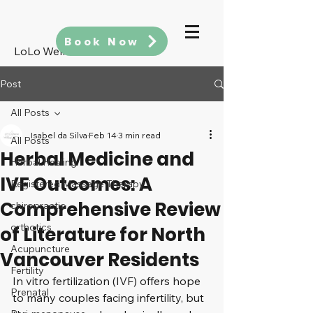
Book Now
LoLo Wellness
Post
All Posts
Isabel da Silva
Feb 14
3 min read
All Posts
Herbal Medicine and
Herbal Healing
IVF Outcomes: A
Registered Massage Therapy
Comprehensive Review
chiropractic
orthotics
of Literature for North
Acupuncture
Vancouver Residents
Fertility
In vitro fertilization (IVF) offers hope 
Prenatal
to many couples facing infertility, but 