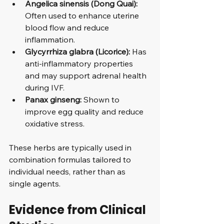
Angelica sinensis (Dong Quai):
Often used to enhance uterine 
blood flow and reduce 
inflammation.
Glycyrrhiza glabra (Licorice):
 Has 
anti-inflammatory properties 
and may support adrenal health 
during IVF.
Panax ginseng:
 Shown to 
improve egg quality and reduce 
oxidative stress.
These herbs are typically used in 
combination formulas tailored to 
individual needs, rather than as 
single agents.
Evidence from Clinical 