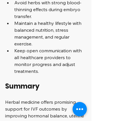
Avoid herbs with strong blood-
thinning effects during embryo 
transfer.
Maintain a healthy lifestyle with 
balanced nutrition, stress 
management, and regular 
exercise.
Keep open communication with 
all healthcare providers to 
monitor progress and adjust 
treatments.
Summary
Herbal medicine offers promising 
support for IVF outcomes by 
improving hormonal balance, uterine 
environment, and reducing stress. 