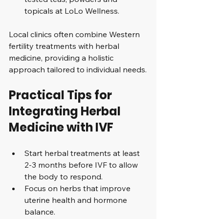
topicals at LoLo Wellness.
Local clinics often combine Western 
fertility treatments with herbal 
medicine, providing a holistic 
approach tailored to individual needs.
Practical Tips for 
Integrating Herbal 
Medicine with IVF
Start herbal treatments at least 
2-3 months before IVF to allow 
the body to respond.
Focus on herbs that improve 
uterine health and hormone 
balance.