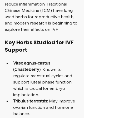
reduce inflammation. Traditional 
Chinese Medicine (TCM) have long 
used herbs for reproductive health, 
and modern research is beginning to 
explore their effects on IVF.
Key Herbs Studied for IVF 
Support
Vitex agnus-castus 
(Chasteberry):
 Known to 
regulate menstrual cycles and 
support luteal phase function, 
which is crucial for embryo 
implantation.
Tribulus terrestris:
 May improve 
ovarian function and hormone 
balance.