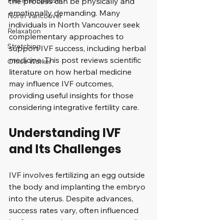
Peri-menopause
the process can be physically and 
emotionally demanding. Many 
North Vancouver
individuals in North Vancouver seek 
Relaxation
complementary approaches to 
Stretching
support IVF success, including herbal 
medicine. This post reviews scientific 
Office Worker
literature on how herbal medicine 
may influence IVF outcomes, 
providing useful insights for those 
considering integrative fertility care.
Understanding IVF 
and Its Challenges
IVF involves fertilizing an egg outside 
the body and implanting the embryo 
into the uterus. Despite advances, 
success rates vary, often influenced 