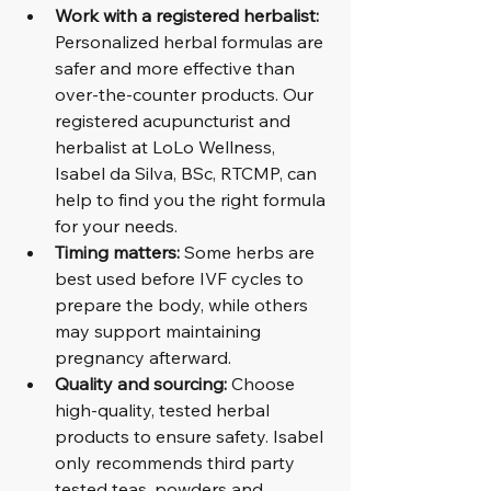
Work with a registered herbalist:
Personalized herbal formulas are 
safer and more effective than 
over-the-counter products. Our 
registered acupuncturist and 
herbalist at LoLo Wellness, 
Isabel da Silva, BSc, RTCMP, can 
help to find you the right formula 
for your needs.
Timing matters:
 Some herbs are 
best used before IVF cycles to 
prepare the body, while others 
may support maintaining 
pregnancy afterward.
Quality and sourcing:
 Choose 
high-quality, tested herbal 
products to ensure safety. Isabel 
only recommends third party 
tested teas, powders and 