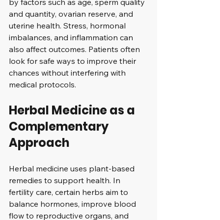
by factors such as age, sperm quality 
and quantity, ovarian reserve, and 
uterine health. Stress, hormonal 
imbalances, and inflammation can 
also affect outcomes. Patients often 
look for safe ways to improve their 
chances without interfering with 
medical protocols.
Herbal Medicine as a 
Complementary 
Approach
Herbal medicine uses plant-based 
remedies to support health. In 
fertility care, certain herbs aim to 
balance hormones, improve blood 
flow to reproductive organs, and 