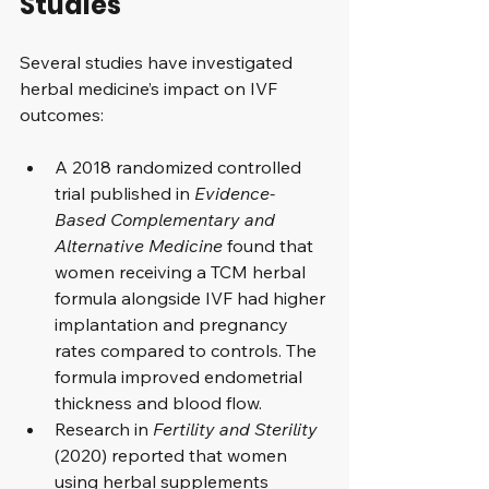
Studies
Several studies have investigated 
herbal medicine’s impact on IVF 
outcomes:
A 2018 randomized controlled 
trial published in 
Evidence-
Based Complementary and 
Alternative Medicine
 found that 
women receiving a TCM herbal 
formula alongside IVF had higher 
implantation and pregnancy 
rates compared to controls. The 
formula improved endometrial 
thickness and blood flow.
Research in 
Fertility and Sterility
(2020) reported that women 
using herbal supplements 