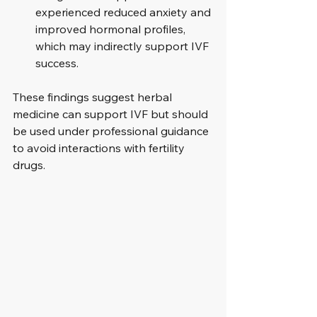
experienced reduced anxiety and 
improved hormonal profiles, 
which may indirectly support IVF 
success.
These findings suggest herbal 
medicine can support IVF but should 
be used under professional guidance 
to avoid interactions with fertility 
drugs.