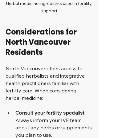
Herbal medicine ingredients used in fertility 
support
Considerations for 
North Vancouver 
Residents
North Vancouver offers access to 
qualified herbalists and integrative 
health practitioners familiar with 
fertility care. When considering 
herbal medicine:
Consult your fertility specialist:
Always inform your IVF team 
about any herbs or supplements 
you plan to use.