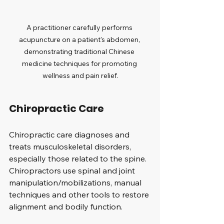
A practitioner carefully performs 
acupuncture on a patient's abdomen, 
demonstrating traditional Chinese 
medicine techniques for promoting 
wellness and pain relief.
Chiropractic Care
Chiropractic care diagnoses and 
treats musculoskeletal disorders, 
especially those related to the spine. 
Chiropractors use spinal and joint 
manipulation/mobilizations, manual 
techniques and other tools to restore 
alignment and bodily function. 