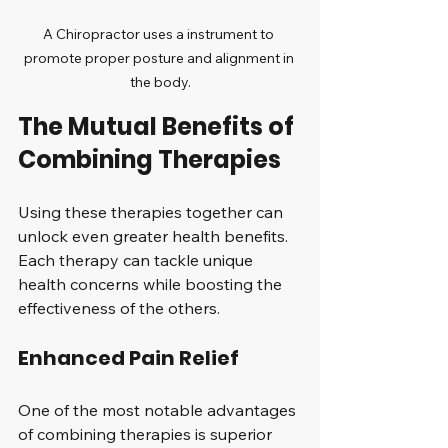
A Chiropractor uses a instrument to 
promote proper posture and alignment in 
the body.
The Mutual Benefits of 
Combining Therapies
Using these therapies together can 
unlock even greater health benefits. 
Each therapy can tackle unique 
health concerns while boosting the 
effectiveness of the others.
Enhanced Pain Relief
One of the most notable advantages 
of combining therapies is superior 