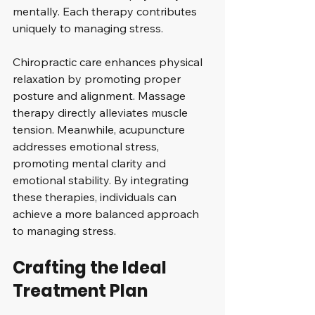
mentally. Each therapy contributes 
uniquely to managing stress.
Chiropractic care enhances physical 
relaxation by promoting proper 
posture and alignment. Massage 
therapy directly alleviates muscle 
tension. Meanwhile, acupuncture 
addresses emotional stress, 
promoting mental clarity and 
emotional stability. By integrating 
these therapies, individuals can 
achieve a more balanced approach 
to managing stress.
Crafting the Ideal 
Treatment Plan