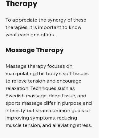
Therapy
To appreciate the synergy of these 
therapies, it is important to know 
what each one offers.
Massage Therapy
Massage therapy focuses on 
manipulating the body's soft tissues 
to relieve tension and encourage 
relaxation. Techniques such as 
Swedish massage, deep tissue, and 
sports massage differ in purpose and 
intensity but share common goals of 
improving symptoms, reducing 
muscle tension, and alleviating stress. 