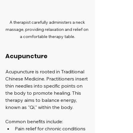
A therapist carefully administers a neck 
massage, providing relaxation and relief on 
a comfortable therapy table.
Acupuncture
Acupuncture is rooted in Traditional 
Chinese Medicine. Practitioners insert 
thin needles into specific points on 
the body to promote healing. This 
therapy aims to balance energy, 
known as "Qi," within the body. 
Common benefits include:
Pain relief for chronic conditions 