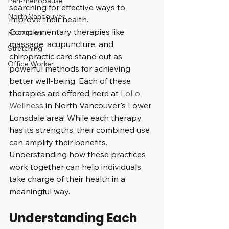
Peri-menopause
searching for effective ways to 
North Vancouver
improve their health. 
Complementary therapies like 
Relaxation
massage, acupuncture, and 
Stretching
chiropractic care stand out as 
Office Worker
powerful methods for achieving 
better well-being. Each of these 
therapies are offered here at 
LoLo 
Wellness
 in North Vancouver's Lower 
Lonsdale area! While each therapy 
has its strengths, their combined use 
can amplify their benefits. 
Understanding how these practices 
work together can help individuals 
take charge of their health in a 
meaningful way.
Understanding Each 