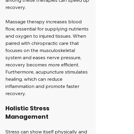
among these therapies can speed up 
recovery. 
Massage therapy increases blood 
flow, essential for supplying nutrients 
and oxygen to injured tissues. When 
paired with chiropractic care that 
focuses on the musculoskeletal 
system and eases nerve pressure, 
recovery becomes more efficient. 
Furthermore, acupuncture stimulates 
healing, which can reduce 
inflammation and promote faster 
recovery.
Holistic Stress 
Management
Stress can show itself physically and 