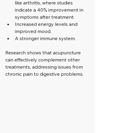
like arthritis, where studies 
indicate a 40% improvement in 
symptoms after treatment.
Increased energy levels and 
improved mood.
A stronger immune system.
Research shows that acupuncture 
can effectively complement other 
treatments, addressing issues from 
chronic pain to digestive problems.