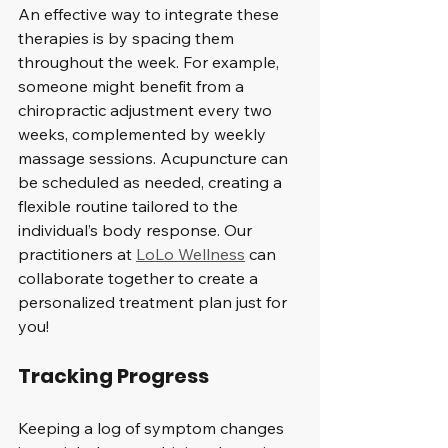
An effective way to integrate these 
therapies is by spacing them 
throughout the week. For example, 
someone might benefit from a 
chiropractic adjustment every two 
weeks, complemented by weekly 
massage sessions. Acupuncture can 
be scheduled as needed, creating a 
flexible routine tailored to the 
individual’s body response. Our 
practitioners at 
LoLo Wellness
 can 
collaborate together to create a 
personalized treatment plan just for 
you!
Tracking Progress
Keeping a log of symptom changes 