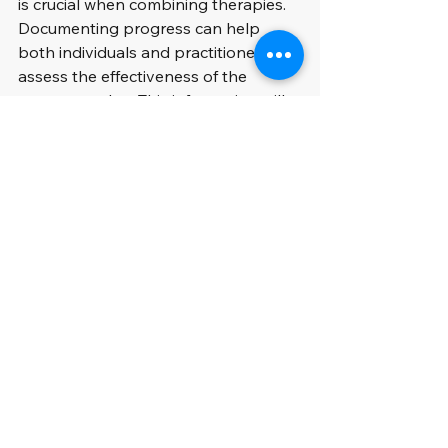
is crucial when combining therapies. 
Documenting progress can help 
both individuals and practitioners 
assess the effectiveness of the 
treatment plan. This information will 
be useful during follow-up 
appointments and for making 
necessary adjustments.
The Path to Well-being
The collective power of massage, 
acupuncture, and chiropractic 
therapy offers a holistic approach to 
wellness that goes beyond 
conventional medical treatments. By 
understanding how these therapies 
support each other, individuals can 