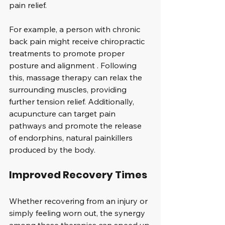
pain relief. 
For example, a person with chronic 
back pain might receive chiropractic 
treatments to promote proper 
posture and alignment . Following 
this, massage therapy can relax the 
surrounding muscles, providing 
further tension relief. Additionally, 
acupuncture can target pain 
pathways and promote the release 
of endorphins, natural painkillers 
produced by the body.
Improved Recovery Times
Whether recovering from an injury or 
simply feeling worn out, the synergy 