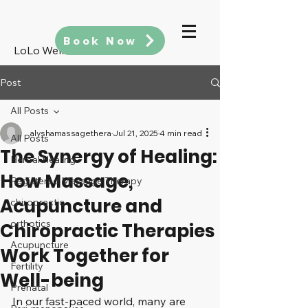
Book Now
LoLo Wellness
Post
All Posts
alyshamassagethera
Jul 21, 2025
4 min read
All Posts
The Synergy of Healing:
Herbal Healing
How Massage,
Registered Massage Therapy
Acupuncture and
chiropractic
orthotics
Chiropractic Therapies
Acupuncture
Work Together for
Fertility
Well-being
Prenatal
In our fast-paced world, many are 