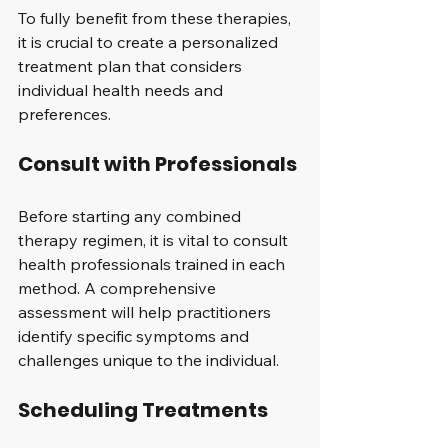
To fully benefit from these therapies, 
it is crucial to create a personalized 
treatment plan that considers 
individual health needs and 
preferences. 
Consult with Professionals
Before starting any combined 
therapy regimen, it is vital to consult 
health professionals trained in each 
method. A comprehensive 
assessment will help practitioners 
identify specific symptoms and 
challenges unique to the individual.
Scheduling Treatments