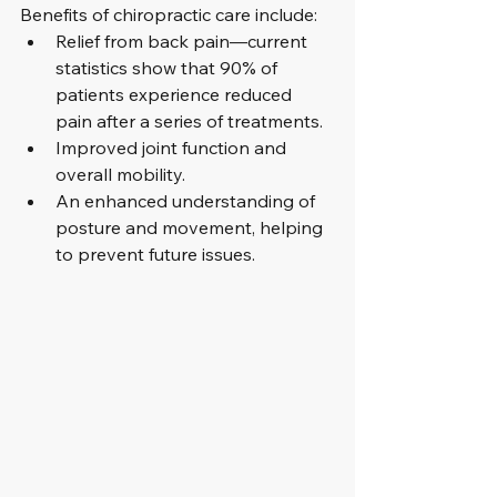
Benefits of chiropractic care include:
Relief from back pain—current 
statistics show that 90% of 
patients experience reduced 
pain after a series of treatments.
Improved joint function and 
overall mobility.
An enhanced understanding of 
posture and movement, helping 
to prevent future issues.