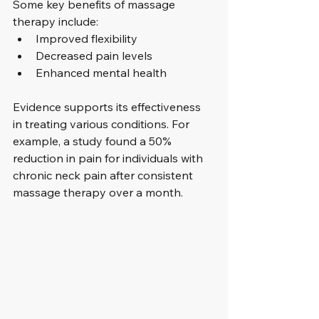
Some key benefits of massage 
therapy include:
Improved flexibility
Decreased pain levels
Enhanced mental health
Evidence supports its effectiveness 
in treating various conditions. For 
example, a study found a 50% 
reduction in pain for individuals with 
chronic neck pain after consistent 
massage therapy over a month.