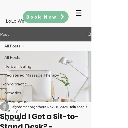
Book Now
LoLo Wellness
Post
All Posts
All Posts
Herbal Healing
Registered Massage Therapy
chiropractic
orthotics
Acupuncture
alyshamassagethera
Nov 28, 2024
2 min read
Fertility
Should I Get a Sit-to-
Prenatal
Stand Desk? -