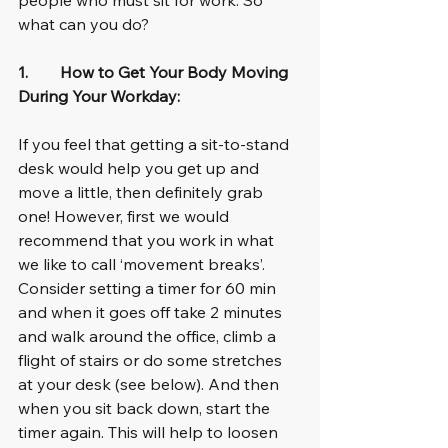
what can you do?
1.        How to Get Your Body Moving 
During Your Workday:
If you feel that getting a sit-to-stand 
desk would help you get up and 
move a little, then definitely grab 
one! However, first we would 
recommend that you work in what 
we like to call ‘movement breaks’. 
Consider setting a timer for 60 min 
and when it goes off take 2 minutes 
and walk around the office, climb a 
flight of stairs or do some stretches 
at your desk (see below). And then 
when you sit back down, start the 
timer again. This will help to loosen 