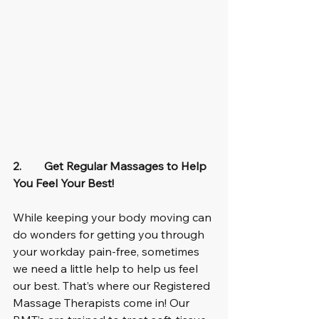
2.        Get Regular Massages to Help 
You Feel Your Best!
While keeping your body moving can 
do wonders for getting you through 
your workday pain-free, sometimes 
we need a little help to help us feel 
our best. That’s where our Registered 
Massage Therapists come in! Our 