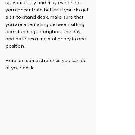
up your body and may even help 
you concentrate better! If you do get 
a sit-to-stand desk, make sure that 
you are alternating between sitting 
and standing throughout the day 
and not remaining stationary in one 
position.
Here are some stretches you can do 
at your desk: