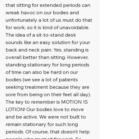
that sitting for extended periods can 
wreak havoc on our bodies and 
unfortunately a lot of us must do that 
for work, so it is kind of unavoidable. 
The idea of a sit-to-stand desk 
sounds like an easy solution for your 
back and neck pain. Yes, standing is 
overall better than sitting. However, 
standing stationary for long periods 
of time can also be hard on our 
bodies (we see a lot of patients 
seeking treatment because they are 
sore from being on their feet all day). 
The key to remember is MOTION IS 
LOTION! Our bodies love to move 
and be active. We were not built to 
remain stationary for such long 
periods. Of course, that doesn’t help 
people who must sit for work. So 