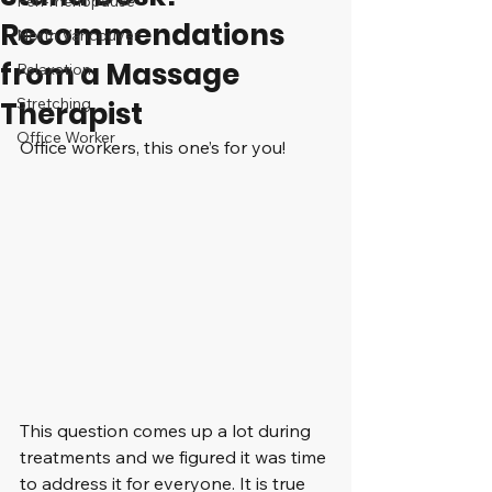
Peri-menopause
Recommendations
North Vancouver
from a Massage
Relaxation
Stretching
Therapist
Office Worker
Office workers, this one’s for you!
This question comes up a lot during 
treatments and we figured it was time 
to address it for everyone. It is true 