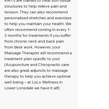
RMT’s are trained to treat soft-tissue 
structures to help relieve pain and 
tension. They can also recommend 
personalized stretches and exercises 
to help you maintain your health. We 
often recommend coming in every 1-
2 months for treatments if you suffer 
from chronic neck and back pain 
from desk work. However, your 
Massage Therapist will recommend a 
treatment plan specific to you! 
(Acupuncture and Chiropractic care 
are also great adjuncts to massage 
therapy to help you achieve optimal 
well-being – at LoLo Wellness in 
Lower Lonsdale we have it all!)