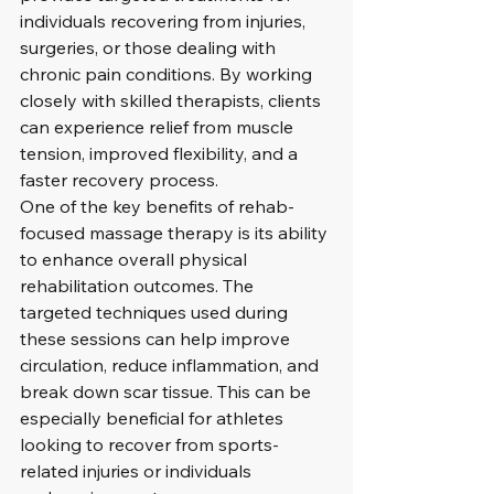
individuals recovering from injuries, 
surgeries, or those dealing with 
chronic pain conditions. By working 
closely with skilled therapists, clients 
can experience relief from muscle 
tension, improved flexibility, and a 
faster recovery process.

One of the key benefits of rehab-
focused massage therapy is its ability 
to enhance overall physical 
rehabilitation outcomes. The 
targeted techniques used during 
these sessions can help improve 
circulation, reduce inflammation, and 
break down scar tissue. This can be 
especially beneficial for athletes 
looking to recover from sports-
related injuries or individuals 