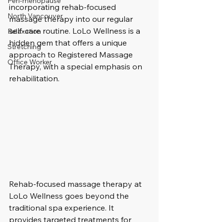
Peri-menopause
incorporating rehab-focused 
North Vancouver
massage therapy into our regular 
self-care routine. LoLo Wellness is a 
Relaxation
hidden gem that offers a unique 
Stretching
approach to Registered Massage 
Office Worker
Therapy, with a special emphasis on 
rehabilitation.
Rehab-focused massage therapy at 
LoLo Wellness goes beyond the 
traditional spa experience. It 
provides targeted treatments for 