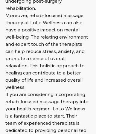
undergoing post-surgery 
rehabilitation.

Moreover, rehab-focused massage 
therapy at LoLo Wellness can also 
have a positive impact on mental 
well-being. The relaxing environment 
and expert touch of the therapists 
can help reduce stress, anxiety, and 
promote a sense of overall 
relaxation. This holistic approach to 
healing can contribute to a better 
quality of life and increased overall 
wellness.

If you are considering incorporating 
rehab-focused massage therapy into 
your health regimen, LoLo Wellness 
is a fantastic place to start. Their 
team of experienced therapists is 
dedicated to providing personalized 