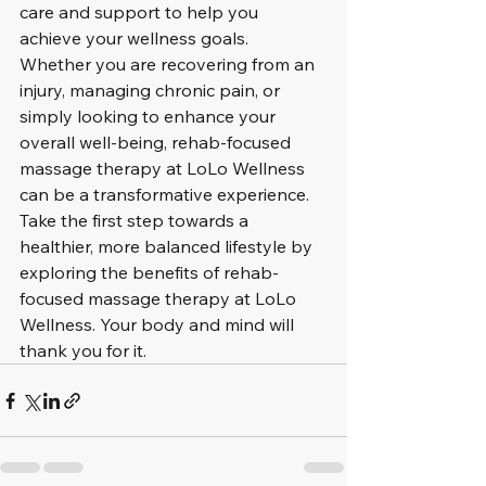
care and support to help you 
achieve your wellness goals. 
Whether you are recovering from an 
injury, managing chronic pain, or 
simply looking to enhance your 
overall well-being, rehab-focused 
massage therapy at LoLo Wellness 
can be a transformative experience.

Take the first step towards a 
healthier, more balanced lifestyle by 
exploring the benefits of rehab-
focused massage therapy at LoLo 
Wellness. Your body and mind will 
thank you for it.