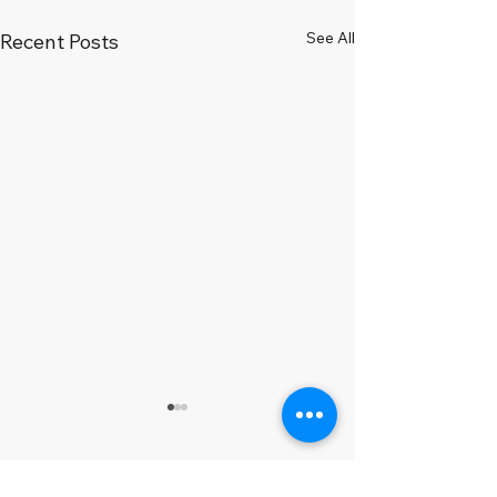
See All
Recent Posts
Comments