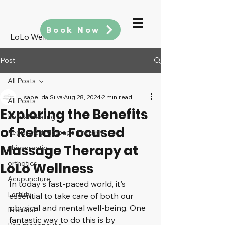
Book Now
LoLo Wellness
Post
All Posts
Isabel da Silva
Aug 28, 2024
2 min read
All Posts
Exploring the Benefits
Herbal Healing
of Rehab-Focused
Registered Massage Therapy
Massage Therapy at
chiropractic
orthotics
LoLo Wellness
Acupuncture
In today's fast-paced world, it's 
Fertility
essential to take care of both our 
physical and mental well-being. One 
Prenatal
fantastic way to do this is by 