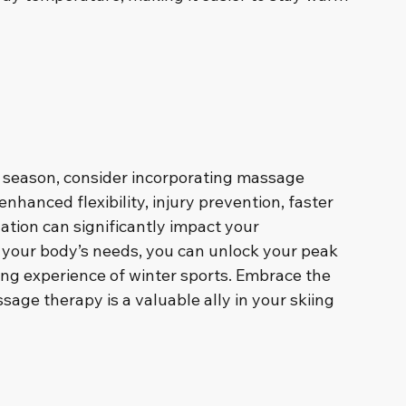
 season, consider incorporating massage 
enhanced flexibility, injury prevention, faster 
lation can significantly impact your 
g your body’s needs, you can unlock your peak 
ing experience of winter sports. Embrace the 
age therapy is a valuable ally in your skiing 