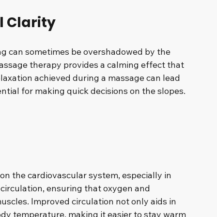
 Clarity
ng can sometimes be overshadowed by the 
assage therapy provides a calming effect that 
elaxation achieved during a massage can lead 
ntial for making quick decisions on the slopes. 
on the cardiovascular system, especially in 
irculation, ensuring that oxygen and 
muscles. Improved circulation not only aids in 
dy temperature, making it easier to stay warm 