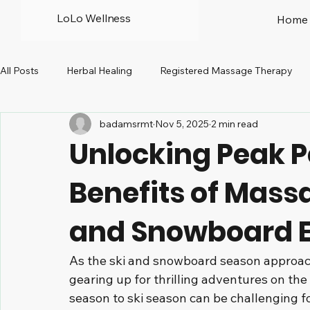
LoLo Wellness
Home
All Posts
Herbal Healing
Registered Massage Therapy
badamsrmt
Nov 5, 2025
2 min read
Prenatal
Peri-menopause
North Vancouver
R
Unlocking Peak 
Benefits of Mass
and Snowboard E
As the ski and snowboard season approach
gearing up for thrilling adventures on the
season to ski season can be challenging f