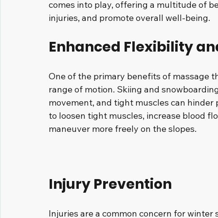
comes into play, offering a multitude of 
injuries, and promote overall well-being. 
Enhanced Flexibility a
One of the primary benefits of massage ther
range of motion. Skiing and snowboarding 
movement, and tight muscles can hinder 
to loosen tight muscles, increase blood flo
maneuver more freely on the slopes.
Injury Prevention
Injuries are a common concern for winter 