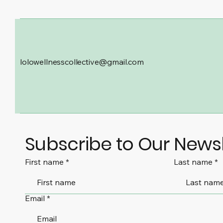
lolowellnesscollective@gmail.com
Subscribe to Our Newsl
First name
Last name
Email