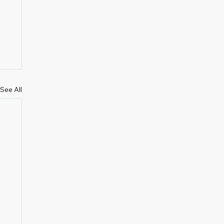
See All