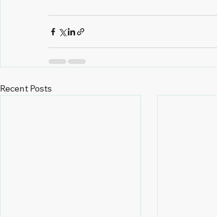
Recent Posts