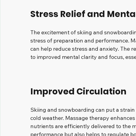
Stress Relief and Mental
The excitement of skiing and snowboardi
stress of preparation and performance. M
can help reduce stress and anxiety. The r
to improved mental clarity and focus, esse
Improved Circulation
Skiing and snowboarding can put a strain 
cold weather. Massage therapy enhances c
nutrients are efficiently delivered to the 
performance but also helps to regulate bo