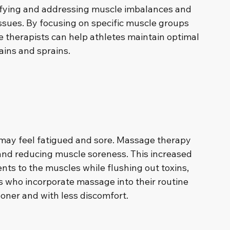
ntifying and addressing muscle imbalances and 
ssues. By focusing on specific muscle groups 
 therapists can help athletes maintain optimal 
ains and sprains.
 may feel fatigued and sore. Massage therapy 
 and reducing muscle soreness. This increased 
ents to the muscles while flushing out toxins, 
s who incorporate massage into their routine 
ooner and with less discomfort.