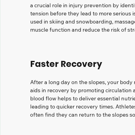
a crucial role in injury prevention by ide
tension before they lead to more serious i
used in skiing and snowboarding, massage
muscle function and reduce the risk of str
Faster Recovery
After a long day on the slopes, your body
aids in recovery by promoting circulation
blood flow helps to deliver essential nutri
leading to quicker recovery times. Athlete
often find they can return to the slopes s