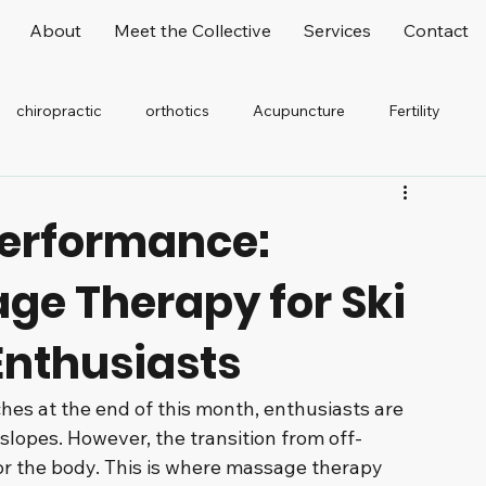
About
Meet the Collective
Services
Contact
chiropractic
orthotics
Acupuncture
Fertility
elaxation
Stretching
Office Worker
Performance:
age Therapy for Ski
nthusiasts
es at the end of this month, enthusiasts are 
 slopes. However, the transition from off-
or the body. This is where massage therapy 