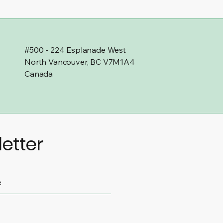
#500 - 224 Esplanade West
North Vancouver, BC V7M1A4
Canada
etter