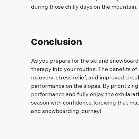
during those chilly days on the mountain.
Conclusion
As you prepare for the ski and snowboard
therapy into your routine. The benefits of 
recovery, stress relief, and improved circu
performance on the slopes. By prioritizin
performance and fully enjoy the exhilarat
season with confidence, knowing that mass
and snowboarding journey!