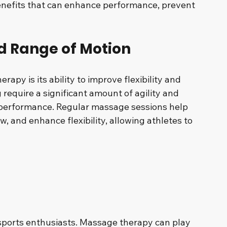
benefits that can enhance performance, prevent 
nd Range of Motion
apy is its ability to improve flexibility and 
require a significant amount of agility and 
performance. Regular massage sessions help 
w, and enhance flexibility, allowing athletes to 
sports enthusiasts. Massage therapy can play 