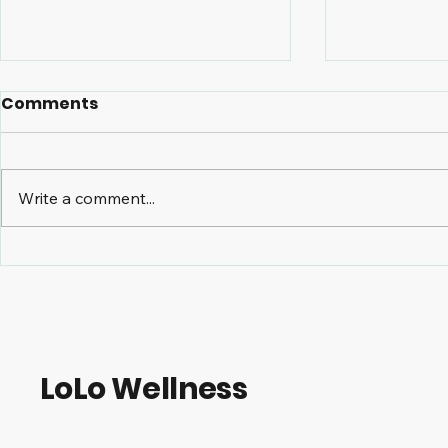
Comments
Write a comment...
The Benefits of Massage
TMJ and C
Therapy for Managing
Care How 
Osteoarthritis
Treatmen
Symptoms
Alleviate 
LoLo Wellness