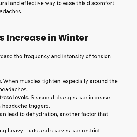
al and effective way to ease this discomfort 
eadaches.
 Increase in Winter
rease the frequency and intensity of tension 
.
 When muscles tighten, especially around the 
 headaches.
ress levels.
 Seasonal changes can increase 
 headache triggers.
can lead to dehydration, another factor that 
ng heavy coats and scarves can restrict 