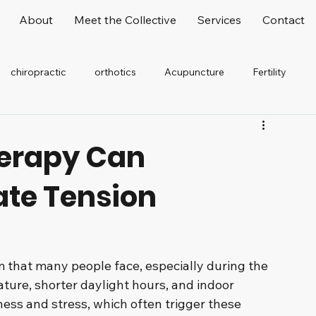
About
Meet the Collective
Services
Contact
chiropractic
orthotics
Acupuncture
Fertility
elaxation
Stretching
Office Worker
erapy Can
iate Tension
that many people face, especially during the 
ture, shorter daylight hours, and indoor 
ness and stress, which often trigger these 