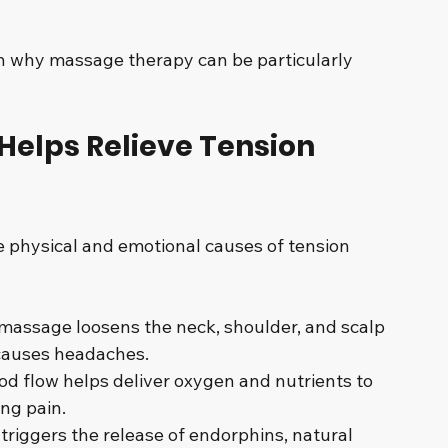
n why massage therapy can be particularly 
elps Relieve Tension 
physical and emotional causes of tension 
massage loosens the neck, shoulder, and scalp 
 causes headaches.
ood flow helps deliver oxygen and nutrients to 
ng pain.
triggers the release of endorphins, natural 