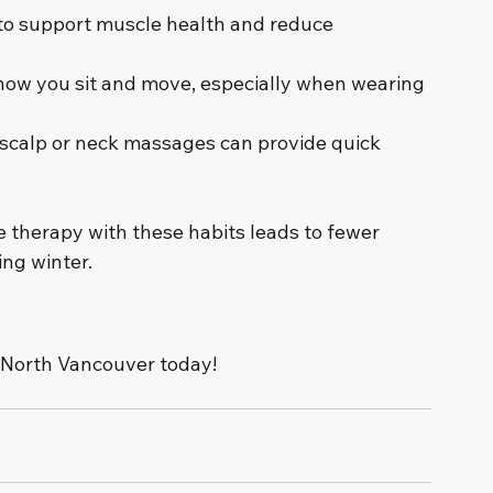
 to support muscle health and reduce 
 how you sit and move, especially when wearing 
 scalp or neck massages can provide quick 
therapy with these habits leads to fewer 
ng winter.
 North Vancouver today!