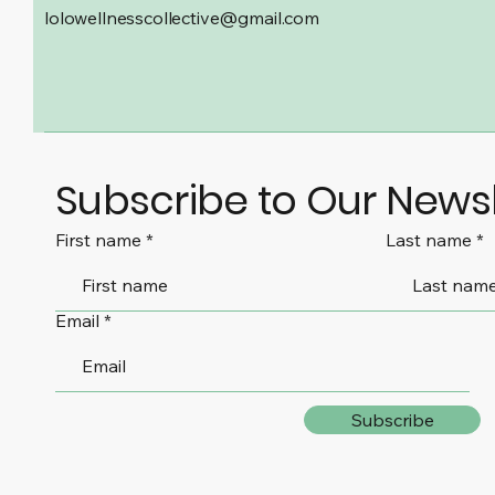
lolowellnesscollective@gmail.com
Subscribe to Our Newsl
First name
Last name
Email
Subscribe