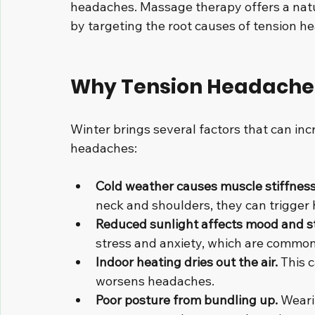
headaches. Massage therapy offers a natur
by targeting the root causes of tension h
Why Tension Headaches
Winter brings several factors that can inc
headaches:
Cold weather causes muscle stiffness
neck and shoulders, they can trigger
Reduced sunlight affects mood and st
stress and anxiety, which are common
Indoor heating dries out the air.
 This 
worsens headaches.
Poor posture from bundling up.
 Weari