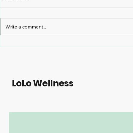
Write a comment...
The Benefits of Massage
TMJ and C
Therapy for Managing
Care How 
Osteoarthritis
Treatmen
Symptoms
Alleviate 
LoLo Wellness