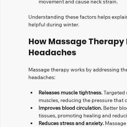
movement and cause neck strain.
Understanding these factors helps explai
helpful during winter.
How Massage Therapy H
Headaches
Massage therapy works by addressing the 
headaches:
Releases muscle tightness.
 Targeted 
muscles, reducing the pressure that
Improves blood circulation.
 Better bl
tissues, promoting healing and reduci
Reduces stress and anxiety.
 Massage 