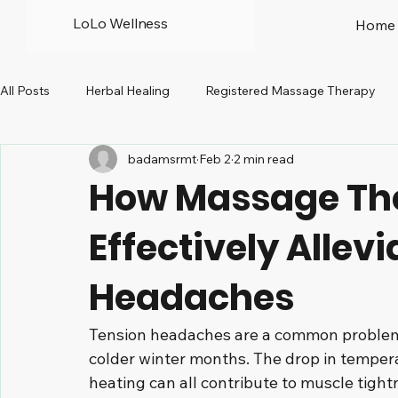
LoLo Wellness
Home
All Posts
Herbal Healing
Registered Massage Therapy
badamsrmt
Feb 2
2 min read
Prenatal
Peri-menopause
North Vancouver
R
How Massage Th
Effectively Allev
Headaches
Tension headaches are a common problem 
colder winter months. The drop in tempera
heating can all contribute to muscle tight