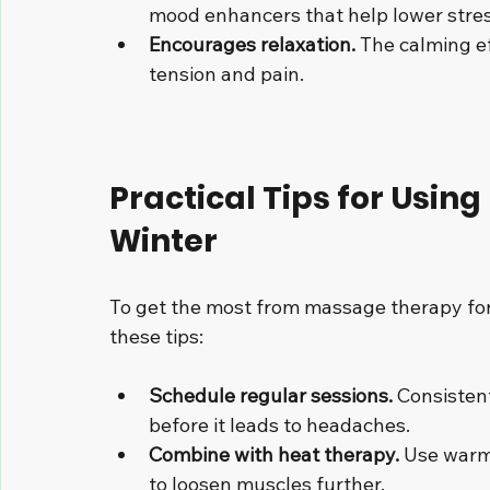
mood enhancers that help lower stres
Encourages relaxation.
 The calming e
tension and pain.
Practical Tips for Usin
Winter
To get the most from massage therapy for
these tips:
Schedule regular sessions.
 Consisten
before it leads to headaches.
Combine with heat therapy.
 Use warm
to loosen muscles further.