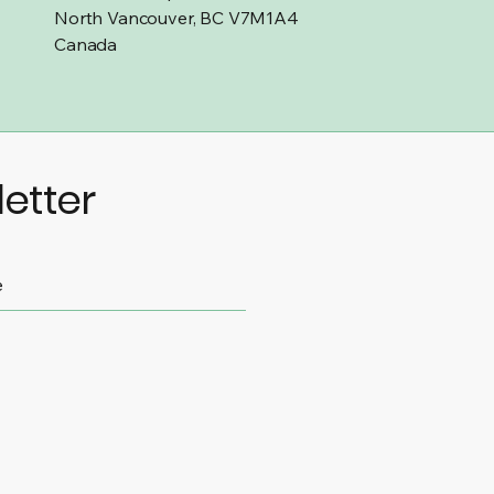
North Vancouver, BC V7M1A4
Canada
etter