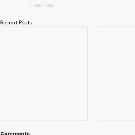
Recent Posts
Comments