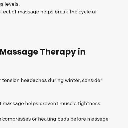
s levels.
ffect of massage helps break the cycle of 
g Massage Therapy in 
 tension headaches during winter, consider 
t massage helps prevent muscle tightness 
 compresses or heating pads before massage 