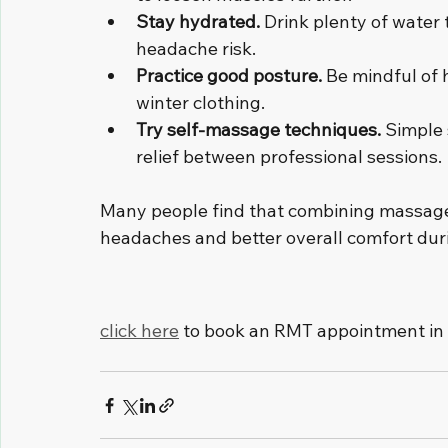
Stay hydrated.
 Drink plenty of water
headache risk.
Practice good posture.
 Be mindful of
winter clothing.
Try self-massage techniques.
 Simple
relief between professional sessions.
Many people find that combining massage 
headaches and better overall comfort duri
click here
 to book an RMT appointment in