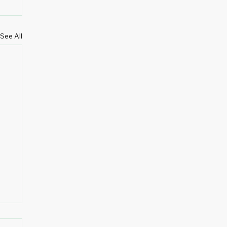
See All