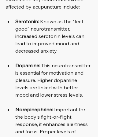
affected by acupuncture include:
Serotonin:
 Known as the "feel-
good" neurotransmitter, 
increased serotonin levels can 
lead to improved mood and 
decreased anxiety.
Dopamine:
 This neurotransmitter 
is essential for motivation and 
pleasure. Higher dopamine 
levels are linked with better 
mood and lower stress levels.
Norepinephrine:
 Important for 
the body's fight-or-flight 
response, it enhances alertness 
and focus. Proper levels of 