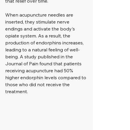
that relief over time. 
When acupuncture needles are 
inserted, they stimulate nerve 
endings and activate the body's 
opiate system. As a result, the 
production of endorphins increases, 
leading to a natural feeling of well-
being. A study published in the 
Journal of Pain found that patients 
receiving acupuncture had 50% 
higher endorphin levels compared to 
those who did not receive the 
treatment.