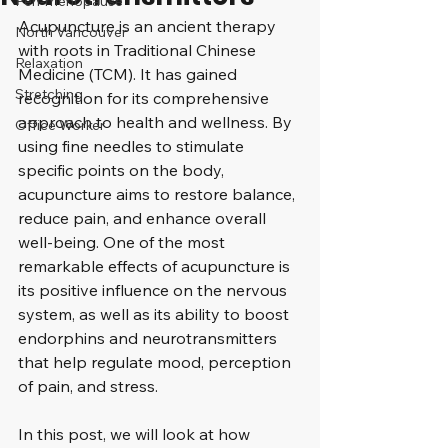
Peri-menopause
Acupuncture is an ancient therapy 
North Vancouver
with roots in Traditional Chinese 
Relaxation
Medicine (TCM). It has gained 
Stretching
recognition for its comprehensive 
approach to health and wellness. By 
Office Worker
using fine needles to stimulate 
specific points on the body, 
acupuncture aims to restore balance, 
reduce pain, and enhance overall 
well-being. One of the most 
remarkable effects of acupuncture is 
its positive influence on the nervous 
system, as well as its ability to boost 
endorphins and neurotransmitters 
that help regulate mood, perception 
of pain, and stress. 
In this post, we will look at how 