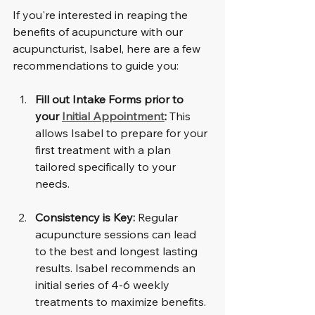
If you're interested in reaping the 
benefits of acupuncture with our 
acupuncturist, Isabel, here are a few 
recommendations to guide you:
Fill out Intake Forms prior to 
your 
Initial Appointment
:
 This 
allows Isabel to prepare for your 
first treatment with a plan 
tailored specifically to your 
needs.
Consistency is Key:
 Regular 
acupuncture sessions can lead 
to the best and longest lasting 
results. Isabel recommends an 
initial series of 4-6 weekly 
treatments to maximize benefits.