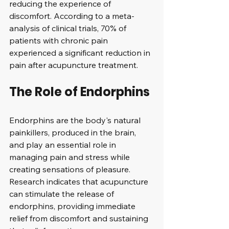
reducing the experience of 
discomfort. According to a meta-
analysis of clinical trials, 70% of 
patients with chronic pain 
experienced a significant reduction in 
pain after acupuncture treatment.
The Role of Endorphins
Endorphins are the body's natural 
painkillers, produced in the brain, 
and play an essential role in 
managing pain and stress while 
creating sensations of pleasure. 
Research indicates that acupuncture 
can stimulate the release of 
endorphins, providing immediate 
relief from discomfort and sustaining 