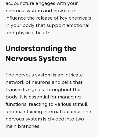
acupuncture engages with your 
nervous system and how it can 
influence the release of key chemicals 
in your body that support emotional 
and physical health.
Understanding the 
Nervous System
The nervous system is an intricate 
network of neurons and cells that 
transmits signals throughout the 
body. It is essential for managing 
functions, reacting to various stimuli, 
and maintaining internal balance. The 
nervous system is divided into two 
main branches: