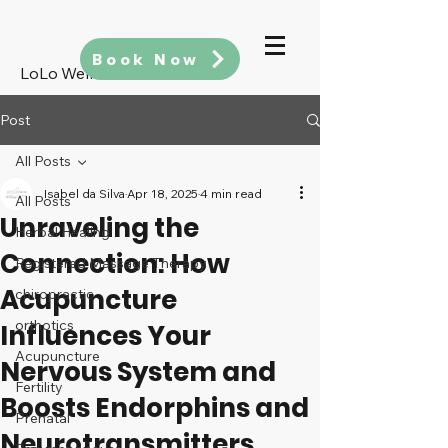
Book Now
LoLo Wellness
Post
All Posts
Isabel da Silva
Apr 18, 2025
4 min read
All Posts
Unraveling the
Herbal Healing
Connection: How
Registered Massage Therapy
Acupuncture
chiropractic
orthotics
Influences Your
Acupuncture
Nervous System and
Fertility
Boosts Endorphins and
Prenatal
Neurotransmitters