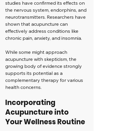
studies have confirmed its effects on 
the nervous system, endorphins, and 
neurotransmitters. Researchers have 
shown that acupuncture can 
effectively address conditions like 
chronic pain, anxiety, and insomnia. 
While some might approach 
acupuncture with skepticism, the 
growing body of evidence strongly 
supports its potential as a 
complementary therapy for various 
health concerns.
Incorporating 
Acupuncture into 
Your Wellness Routine