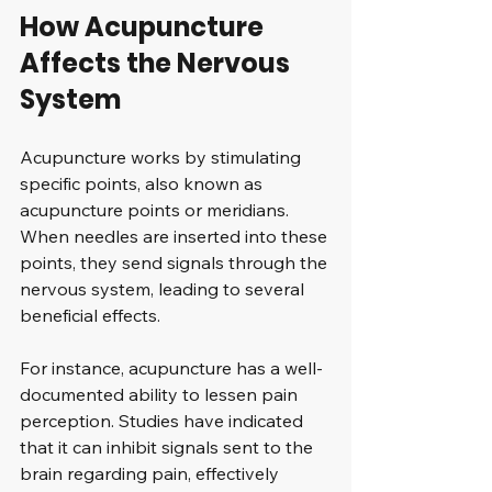
How Acupuncture 
Affects the Nervous 
System
Acupuncture works by stimulating 
specific points, also known as 
acupuncture points or meridians. 
When needles are inserted into these 
points, they send signals through the 
nervous system, leading to several 
beneficial effects. 
For instance, acupuncture has a well-
documented ability to lessen pain 
perception. Studies have indicated 
that it can inhibit signals sent to the 
brain regarding pain, effectively 