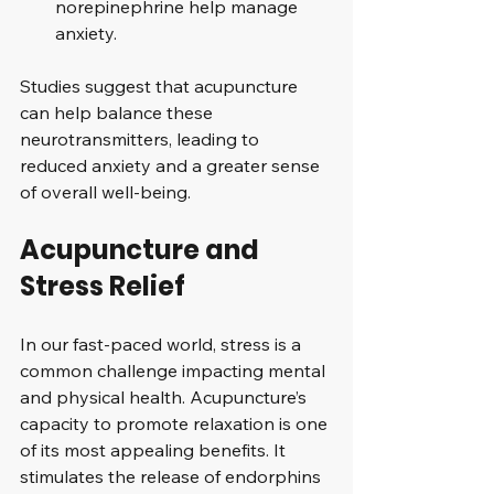
norepinephrine help manage 
anxiety.
Studies suggest that acupuncture 
can help balance these 
neurotransmitters, leading to 
reduced anxiety and a greater sense 
of overall well-being.
Acupuncture and 
Stress Relief
In our fast-paced world, stress is a 
common challenge impacting mental 
and physical health. Acupuncture’s 
capacity to promote relaxation is one 
of its most appealing benefits. It 
stimulates the release of endorphins 