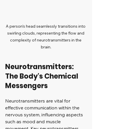
A person's head seamlessly transitions into 
swirling clouds, representing the flow and 
complexity of neurotransmitters in the 
brain.
Neurotransmitters: 
The Body's Chemical 
Messengers
Neurotransmitters are vital for 
effective communication within the 
nervous system, influencing aspects 
such as mood and muscle 
movement. Key neurotransmitters 