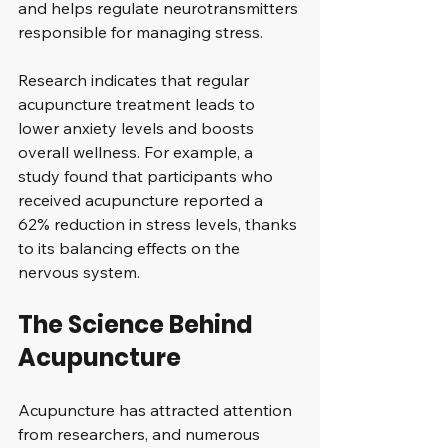
and helps regulate neurotransmitters 
responsible for managing stress. 
Research indicates that regular 
acupuncture treatment leads to 
lower anxiety levels and boosts 
overall wellness. For example, a 
study found that participants who 
received acupuncture reported a 
62% reduction in stress levels, thanks 
to its balancing effects on the 
nervous system.
The Science Behind 
Acupuncture
Acupuncture has attracted attention 
from researchers, and numerous 