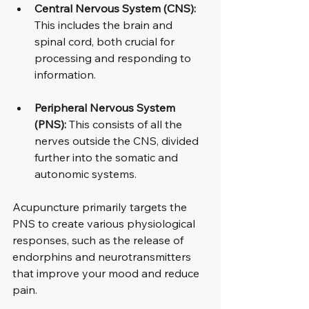
Central Nervous System (CNS):
This includes the brain and 
spinal cord, both crucial for 
processing and responding to 
information.
Peripheral Nervous System 
(PNS):
 This consists of all the 
nerves outside the CNS, divided 
further into the somatic and 
autonomic systems.
Acupuncture primarily targets the 
PNS to create various physiological 
responses, such as the release of 
endorphins and neurotransmitters 
that improve your mood and reduce 
pain.