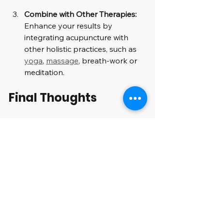
Combine with Other Therapies:
Enhance your results by 
integrating acupuncture with 
other holistic practices, such as 
yoga
, 
massage
, breath-work or 
meditation.
Final Thoughts
Acupuncture provides a unique, 
holistic approach to enhancing 
nervous system health while 
boosting endorphins and 
neurotransmitters. By focusing on 
specific points on the body, 
acupuncture can assist in alleviating 
pain, reducing stress, and improving 