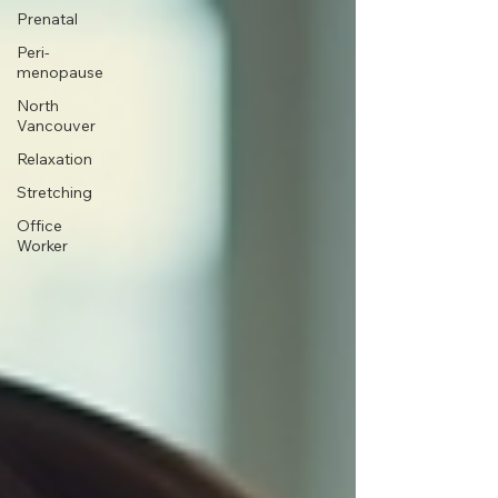
Prenatal
Peri-
menopause
North
Vancouver
Relaxation
Stretching
Office
Worker