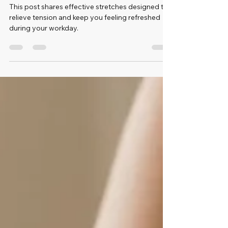
Tension
This post shares effective stretches designed to
relieve tension and keep you feeling refreshed
during your workday.