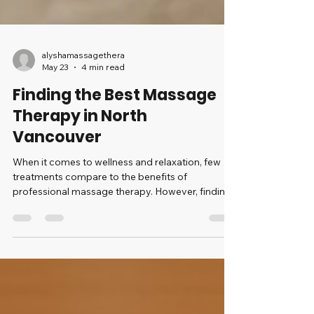
alyshamassagethera
May 23
4 min read
Finding the Best Massage
Therapy in North
Vancouver
When it comes to wellness and relaxation, few
treatments compare to the benefits of
professional massage therapy. However, finding
the best massage therapy in North Vancouver
requires some knowledge and consideration to
ensure you get the most out of your experience.