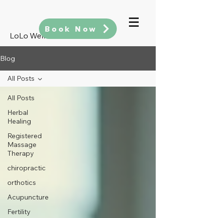
Book Now
LoLo Wellness
Blog
All Posts
All Posts
Herbal
Healing
Registered
Massage
Therapy
chiropractic
orthotics
Acupuncture
Fertility