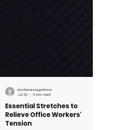
alyshamassagethera
Jul 20
3 min read
Essential Stretches to
Relieve Office Workers'