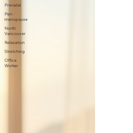
Prenatal
Peri-
menopause
North
Vancouver
Relaxation
Stretching
Office
Worker