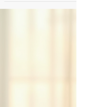
relieve tension and keep you feeling refreshed
during your workday.