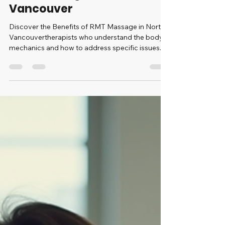
Discover the Benefits of
RMT Massage in North
Vancouver
Discover the Benefits of RMT Massage in North
Vancouvertherapists who understand the body’s
mechanics and how to address specific issues.