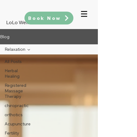
Book Now
LoLo Wellness
Blog
Relaxation
All Posts
Herbal
Healing
Registered
Massage
Therapy
chiropractic
orthotics
Acupuncture
Fertility