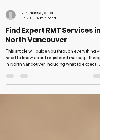
alyshamassagethera
Jun 20
4 min read
Find Expert RMT Services in
North Vancouver
This article will guide you through everything you
need to know about registered massage therapy
in North Vancouver, including what to expect,
how to choose the right therapist, and the
advantages of regular treatments.