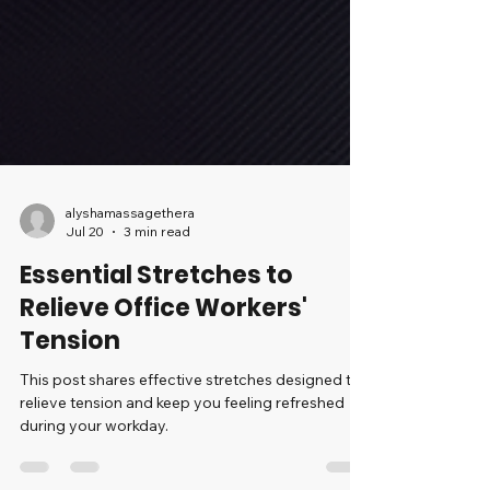
alyshamassagethera
Jul 20
3 min read
Essential Stretches to
Relieve Office Workers'
Tension
This post shares effective stretches designed to