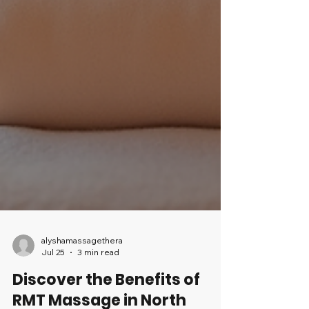
alyshamassagethera
Jul 25
3 min read