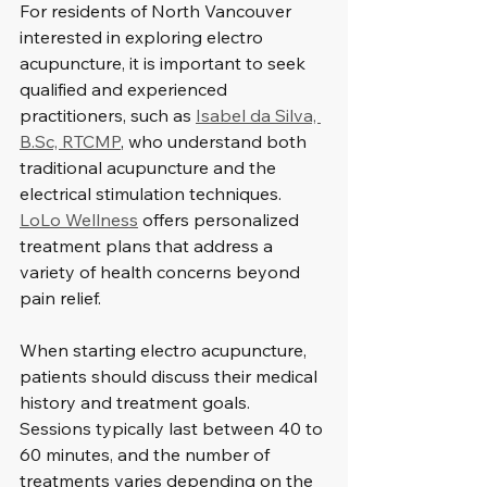
For residents of North Vancouver 
interested in exploring electro 
acupuncture, it is important to seek 
qualified and experienced 
practitioners, such as 
Isabel da Silva, 
B.Sc, RTCMP
, who understand both 
traditional acupuncture and the 
electrical stimulation techniques. 
LoLo Wellness
 offers personalized 
treatment plans that address a 
variety of health concerns beyond 
pain relief.
When starting electro acupuncture, 
patients should discuss their medical 
history and treatment goals. 
Sessions typically last between 40 to 
60 minutes, and the number of 
treatments varies depending on the 