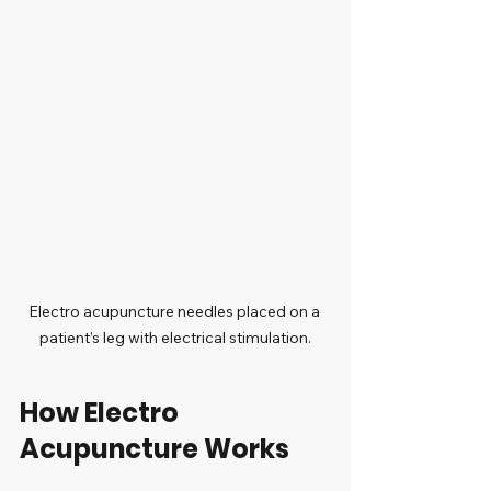
Electro acupuncture needles placed on a 
patient’s leg with electrical stimulation.
How Electro 
Acupuncture Works