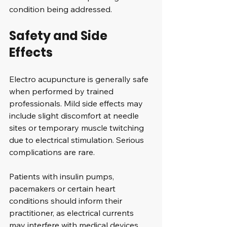
condition being addressed.
Safety and Side 
Effects
Electro acupuncture is generally safe 
when performed by trained 
professionals. Mild side effects may 
include slight discomfort at needle 
sites or temporary muscle twitching 
due to electrical stimulation. Serious 
complications are rare.
Patients with insulin pumps, 
pacemakers or certain heart 
conditions should inform their 
practitioner, as electrical currents 
may interfere with medical devices.