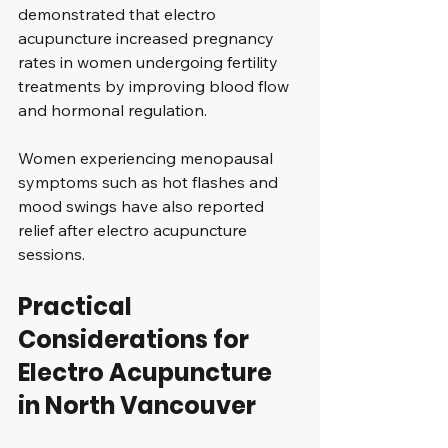
demonstrated that electro 
acupuncture increased pregnancy 
rates in women undergoing fertility 
treatments by improving blood flow 
and hormonal regulation.
Women experiencing menopausal 
symptoms such as hot flashes and 
mood swings have also reported 
relief after electro acupuncture 
sessions.
Practical 
Considerations for 
Electro Acupuncture 
in North Vancouver