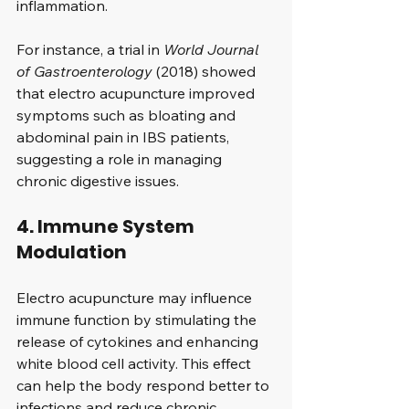
inflammation.
For instance, a trial in 
World Journal 
of Gastroenterology
 (2018) showed 
that electro acupuncture improved 
symptoms such as bloating and 
abdominal pain in IBS patients, 
suggesting a role in managing 
chronic digestive issues.
4. Immune System 
Modulation
Electro acupuncture may influence 
immune function by stimulating the 
release of cytokines and enhancing 
white blood cell activity. This effect 
can help the body respond better to 
infections and reduce chronic 