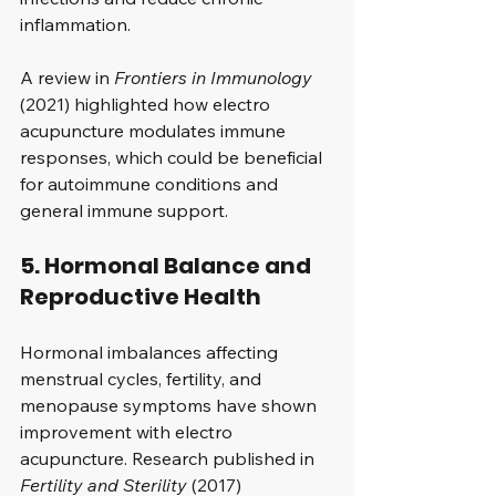
inflammation.
A review in 
Frontiers in Immunology
(2021) highlighted how electro 
acupuncture modulates immune 
responses, which could be beneficial 
for autoimmune conditions and 
general immune support.
5. Hormonal Balance and 
Reproductive Health
Hormonal imbalances affecting 
menstrual cycles, fertility, and 
menopause symptoms have shown 
improvement with electro 
acupuncture. Research published in 
Fertility and Sterility
 (2017) 