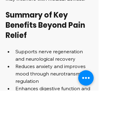
Summary of Key 
Benefits Beyond Pain 
Relief
Supports nerve regeneration 
and neurological recovery  
Reduces anxiety and improves 
mood through neurotransmitter 
regulation  
Enhances digestive function and 
reduces gastrointestinal 
symptoms  
Modulates immune response to 
support overall health  
Balances hormones and 
improves reproductive health 