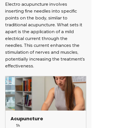
Electro acupuncture involves 
inserting fine needles into specific 
points on the body, similar to 
traditional acupuncture. What sets it 
apart is the application of a mild 
electrical current through the 
needles. This current enhances the 
stimulation of nerves and muscles, 
potentially increasing the treatment’s 
effectiveness.
Acupuncture
1h