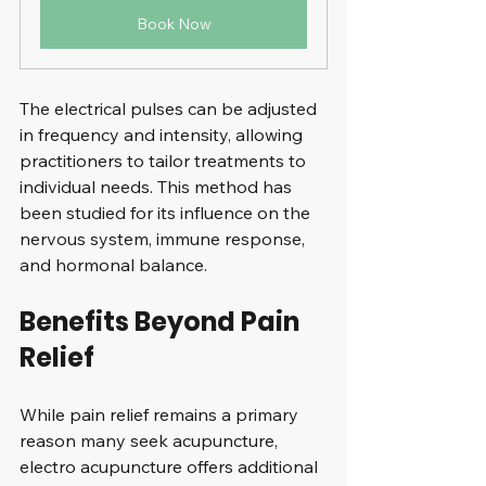
Book Now
The electrical pulses can be adjusted 
in frequency and intensity, allowing 
practitioners to tailor treatments to 
individual needs. This method has 
been studied for its influence on the 
nervous system, immune response, 
and hormonal balance.
Benefits Beyond Pain 
Relief
While pain relief remains a primary 
reason many seek acupuncture, 
electro acupuncture offers additional 