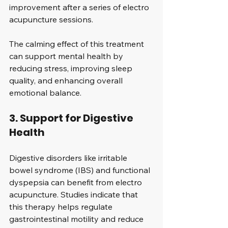
improvement after a series of electro 
acupuncture sessions.
The calming effect of this treatment 
can support mental health by 
reducing stress, improving sleep 
quality, and enhancing overall 
emotional balance.
3. Support for Digestive 
Health
Digestive disorders like irritable 
bowel syndrome (IBS) and functional 
dyspepsia can benefit from electro 
acupuncture. Studies indicate that 
this therapy helps regulate 
gastrointestinal motility and reduce 