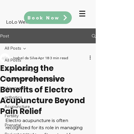
Book Now
LoLo Wellness
Post
All Posts
Isabel da Silva
Apr 18
3 min read
All Posts
Exploring the
Herbal Healing
Comprehensive
Registered Massage Therapy
Benefits of Electro
chiropractic
orthotics
Acupuncture Beyond
Acupuncture
Pain Relief
Fertility
Electro acupuncture is often 
Prenatal
recognized for its role in managing 