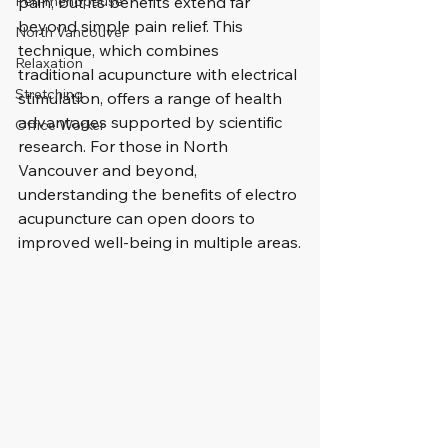
Peri-menopause
pain, but its benefits extend far 
beyond simple pain relief. This 
North Vancouver
technique, which combines 
Relaxation
traditional acupuncture with electrical 
Stretching
stimulation, offers a range of health 
advantages supported by scientific 
Office Worker
research. For those in North 
Vancouver and beyond, 
understanding the benefits of electro 
acupuncture can open doors to 
improved well-being in multiple areas.