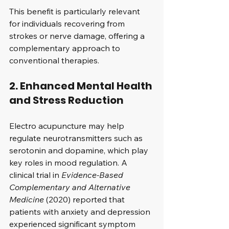
This benefit is particularly relevant 
for individuals recovering from 
strokes or nerve damage, offering a 
complementary approach to 
conventional therapies.
2. Enhanced Mental Health 
and Stress Reduction
Electro acupuncture may help 
regulate neurotransmitters such as 
serotonin and dopamine, which play 
key roles in mood regulation. A 
clinical trial in 
Evidence-Based 
Complementary and Alternative 
Medicine
 (2020) reported that 
patients with anxiety and depression 
experienced significant symptom 