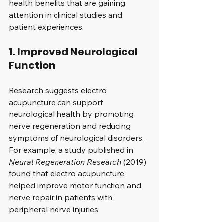
health benefits that are gaining 
attention in clinical studies and 
patient experiences.
1. Improved Neurological 
Function
Research suggests electro 
acupuncture can support 
neurological health by promoting 
nerve regeneration and reducing 
symptoms of neurological disorders. 
For example, a study published in 
Neural Regeneration Research
 (2019) 
found that electro acupuncture 
helped improve motor function and 
nerve repair in patients with 
peripheral nerve injuries.