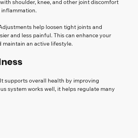
 with shoulder, knee, and other joint discomfort 
 inflammation.
Adjustments help loosen tight joints and 
r and less painful. This can enhance your 
d maintain an active lifestyle.
lness
f. It supports overall health by improving 
s system works well, it helps regulate many 