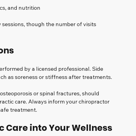
cs, and nutrition
w sessions, though the number of visits 
ons
erformed by a licensed professional. Side 
ch as soreness or stiffness after treatments.
 osteoporosis or spinal fractures, should 
ractic care. Always inform your chiropractor 
safe treatment.
c Care into Your Wellness 