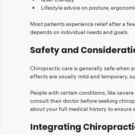
Lifestyle advice on posture, ergonomi
Most patients experience relief after a fe
depends on individual needs and goals.
Safety and Considerati
Chiropractic care is generally safe when p
effects are usually mild and temporary, su
People with certain conditions, like severe
consult their doctor before seeking chirop
about your full medical history to ensure 
Integrating Chiropracti