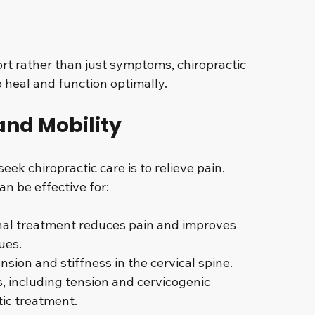
rt rather than just symptoms, chiropractic 
o heal and function optimally.
 and Mobility
k chiropractic care is to relieve pain. 
n be effective for:
inal treatment reduces pain and improves 
ues.
nsion and stiffness in the cervical spine.
 including tension and cervicogenic 
tic treatment.