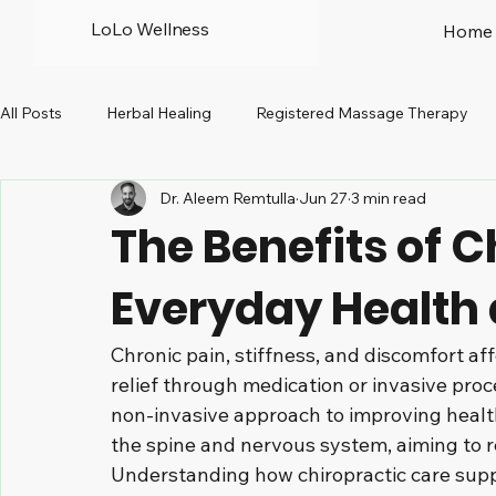
LoLo Wellness
Home
All Posts
Herbal Healing
Registered Massage Therapy
Dr. Aleem Remtulla
Jun 27
3 min read
Prenatal
Peri-menopause
North Vancouver
R
The Benefits of C
Everyday Health
Chronic pain, stiffness, and discomfort af
relief through medication or invasive proce
non-invasive approach to improving health
the spine and nervous system, aiming to r
Understanding how chiropractic care sup