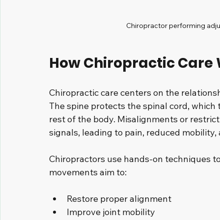
Chiropractor performing adju
How Chiropractic Care
Chiropractic care centers on the relation
The spine protects the spinal cord, which
rest of the body. Misalignments or restrict
signals, leading to pain, reduced mobility,
Chiropractors use hands-on techniques to 
movements aim to:
Restore proper alignment
Improve joint mobility