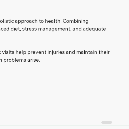
holistic approach to health. Combining 
anced diet, stress management, and adequate 
visits help prevent injuries and maintain their 
n problems arise.