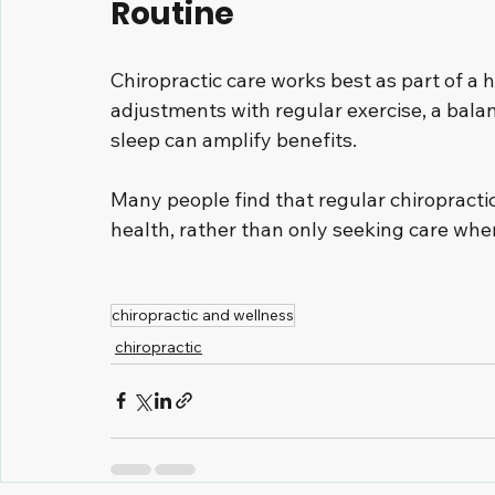
Routine
Chiropractic care works best as part of a 
adjustments with regular exercise, a bal
sleep can amplify benefits.
Many people find that regular chiropractic 
health, rather than only seeking care whe
chiropractic and wellness
chiropractic