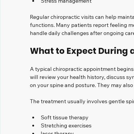
Stress management
Regular chiropractic visits can help mainta
functions. Many patients report feeling mo
handle daily challenges after ongoing car
What to Expect During a
A typical chiropractic appointment begins
will review your health history, discuss 
on your spine and posture. They may also 
The treatment usually involves gentle spin
Soft tissue therapy
Stretching exercises
laser therapy