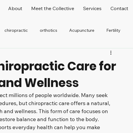
About
Meet the Collective
Services
Contact
chiropractic
orthotics
Acupuncture
Fertility
elaxation
Stretching
Office Worker
hiropractic Care for
 and Wellness
fect millions of people worldwide. Many seek 
dures, but chiropractic care offers a natural, 
 and wellness. This form of care focuses on 
estore balance and function to the body. 
ports everyday health can help you make 