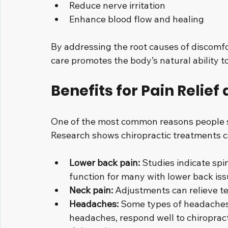
Reduce nerve irritation
Enhance blood flow and healing
By addressing the root causes of discomfo
care promotes the body’s natural ability t
Benefits for Pain Relief
One of the most common reasons people see
Research shows chiropractic treatments ca
Lower back pain:
 Studies indicate sp
function for many with lower back iss
Neck pain:
 Adjustments can relieve te
Headaches:
 Some types of headaches,
headaches, respond well to chiroprac