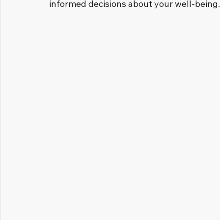
informed decisions about your well-being.