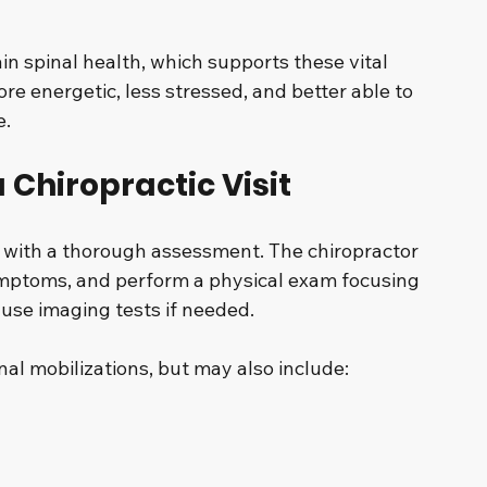
in spinal health, which supports these vital 
re energetic, less stressed, and better able to 
e.
 Chiropractic Visit
 with a thorough assessment. The chiropractor 
symptoms, and perform a physical exam focusing 
use imaging tests if needed.
al mobilizations, but may also include: