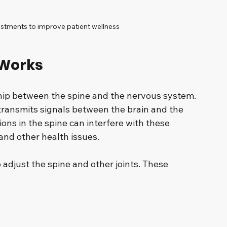
stments to improve patient wellness
 Works
ship between the spine and the nervous system. 
 transmits signals between the brain and the 
ions in the spine can interfere with these 
 and other health issues.
adjust the spine and other joints. These 