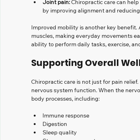
Joint pain:
 Chiropractic care can help
by improving alignment and reducing
Improved mobility is another key benefit. 
muscles, making everyday movements easie
ability to perform daily tasks, exercise, an
Supporting Overall Wel
Chiropractic care is not just for pain relie
nervous system function. When the nervou
body processes, including:
Immune response
Digestion
Sleep quality