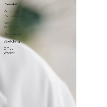
Prenatal
Peri-
menopause
North
Vancouver
Relaxation
Stretching
Office
Worker