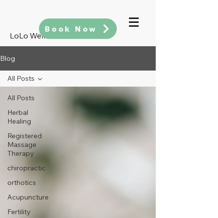
Book Now
LoLo Wellness
Blog
All Posts
All Posts
Herbal
Healing
Registered
Massage
Therapy
chiropractic
orthotics
Acupuncture
Fertility