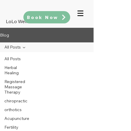
Book Now
LoLo Wellness
Blog
All Posts
All Posts
Herbal
Healing
Registered
Massage
Therapy
chiropractic
orthotics
Acupuncture
Fertility