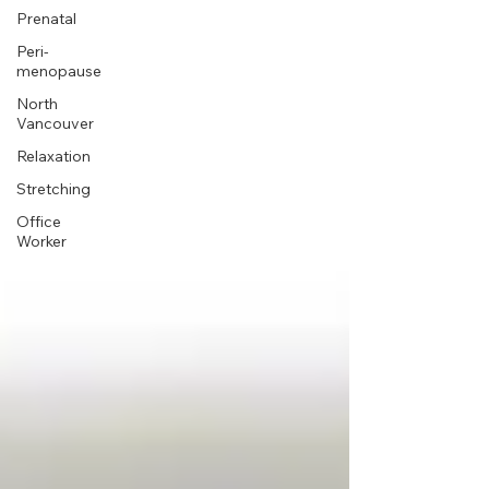
Prenatal
Peri-
menopause
North
Vancouver
Relaxation
Stretching
Office
Worker