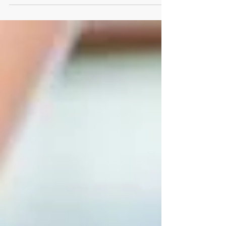
osteoarthritis or the inflammation of rheumatoid
arthritis, it can make everyday tasks more difficult
and draining.