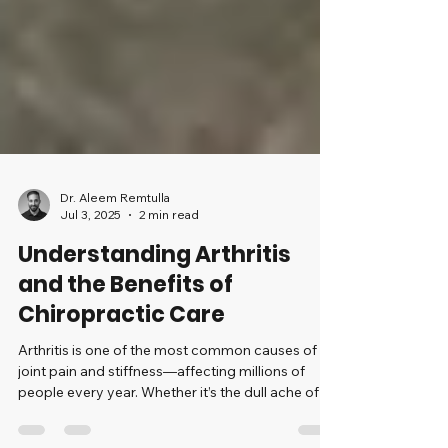
Dr. Aleem Remtulla
Jul 3, 2025
2 min read
Understanding Arthritis
and the Benefits of
Chiropractic Care
Arthritis is one of the most common causes of
joint pain and stiffness—affecting millions of
people every year. Whether it’s the dull ache of