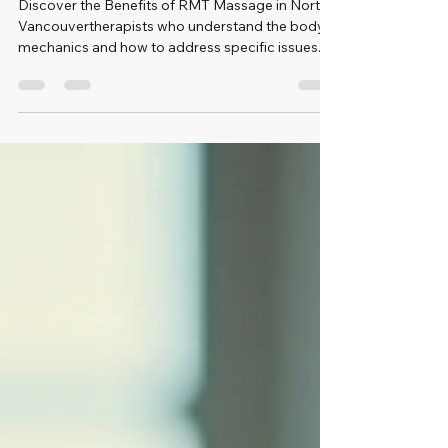
Vancouver
Discover the Benefits of RMT Massage in North
Vancouvertherapists who understand the body’s
mechanics and how to address specific issues.