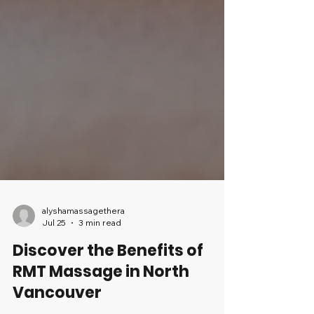
alyshamassagethera
Jul 25
3 min read
Discover the Benefits of
RMT Massage in North