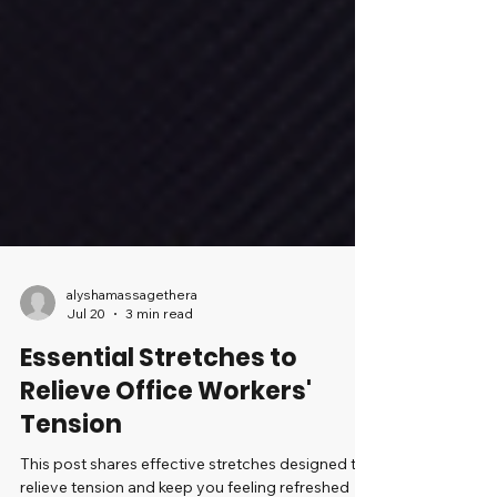
alyshamassagethera
Jul 20
3 min read
Essential Stretches to
Relieve Office Workers'
Tension