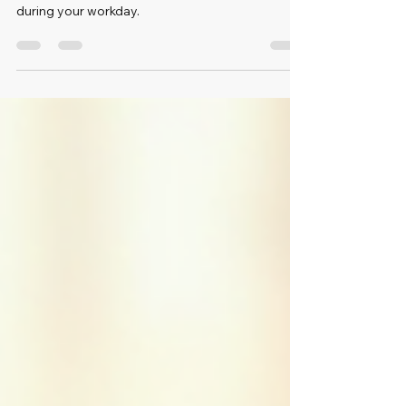
This post shares effective stretches designed to
relieve tension and keep you feeling refreshed
during your workday.