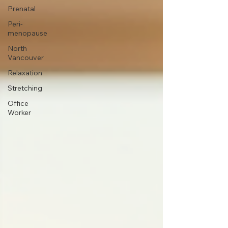
Prenatal
Peri-
menopause
North
Vancouver
Relaxation
Stretching
Office
Worker