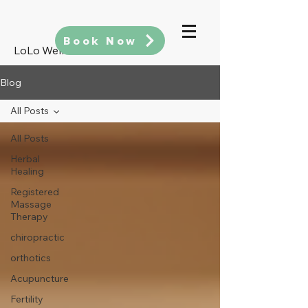
Book Now
LoLo Wellness
Blog
All Posts
All Posts
Herbal
Healing
Registered
Massage
Therapy
chiropractic
orthotics
Acupuncture
Fertility